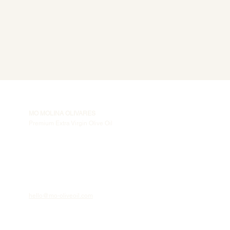
MO MOLINA OLIVARES
Premium Extra Virgin Olive Oil
hello@mo-oliveoil.com