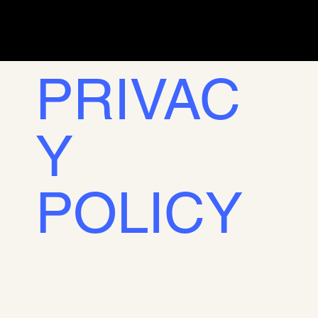
PRIVAC
Y
POLICY
This Privacy Policy sets out the terms on which we use and
protect the information that is provided by our users when
using our website. This company is committed to the security
of its users' data. By providing us with your personal
information, you are accepting this policy and authorizing its